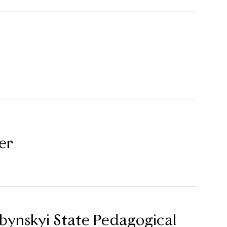
er
ubynskyi State Pedagogical