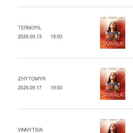
TERNOPIL
2026.09.13
19:00
ZHYTOMYR
2026.09.17
19:00
VINNYTSIA