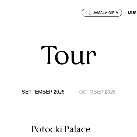
JAMALA QIRIM
MUS
Tour
SEPTEMBER 2026
OCTOBER 2026
Potocki Palace