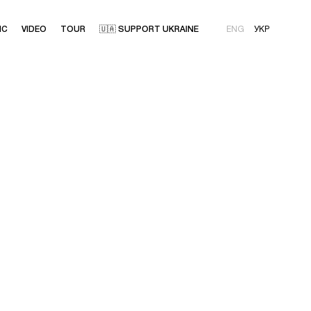
IC
VIDEO
TOUR
🇺🇦 SUPPORT UKRAINE
ENG
УКР