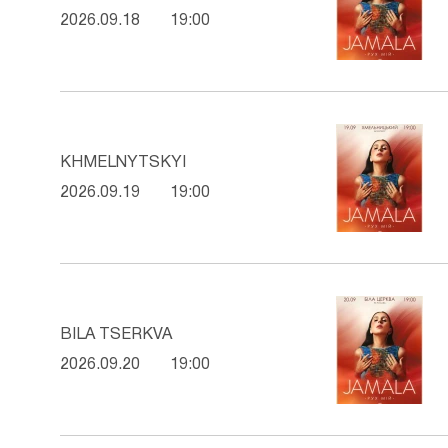
2026.09.18
19:00
KHMELNYTSKYI
2026.09.19
19:00
BILA TSERKVA
2026.09.20
19:00