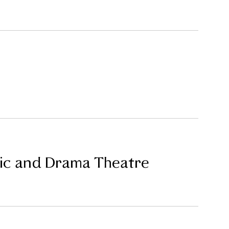
sic and Drama Theatre