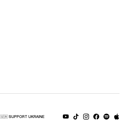
🇺🇦 SUPPORT UKRAINE