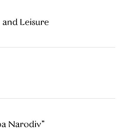
 and Leisure
ba Narodiv”