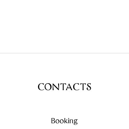
CONTACTS
Booking