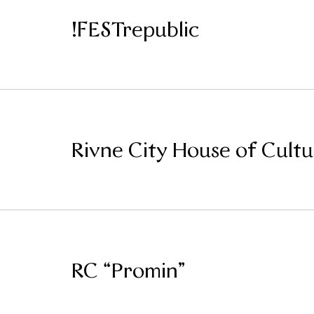
!FESTrepublic
Rivne City House of Cultu
RC “Promin”