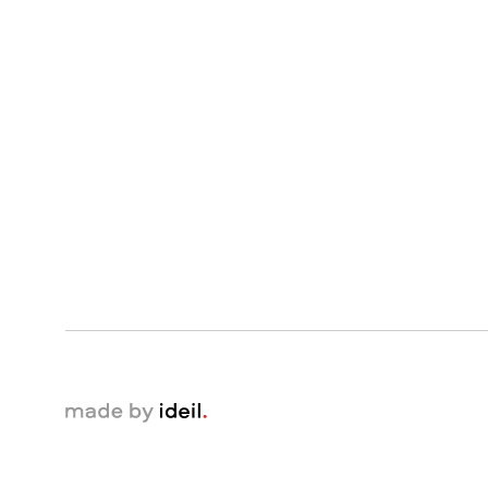
made by ideil.