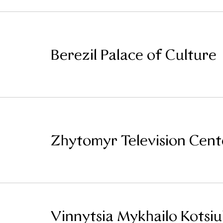
Berezil Palace of Culture
Zhytomyr Television Cent
Vinnytsia Mykhailo Kotsi