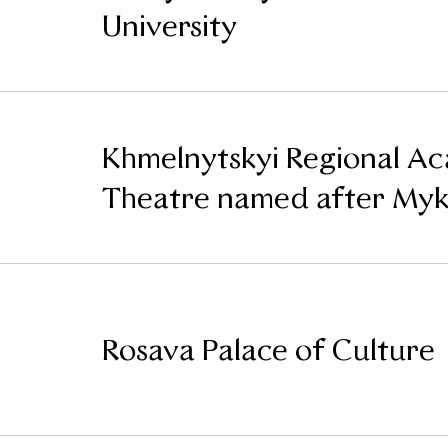
University
Khmelnytskyi Regional A
Theatre named after Mykh
Rosava Palace of Culture