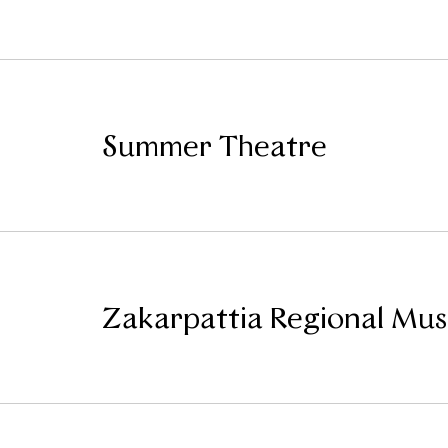
Summer Theatre
Zakarpattia Regional Mu