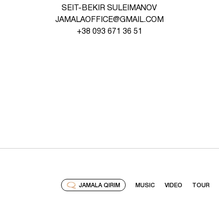
SEIT-BEKIR SULEIMANOV
JAMALAOFFICE@GMAIL.COM
+38 093 671 36 51
JAMALA QIRIM
MUSIC
VIDEO
TOUR