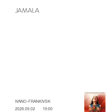
IVANO-FRANKIVSK
2026.09.02
19:00