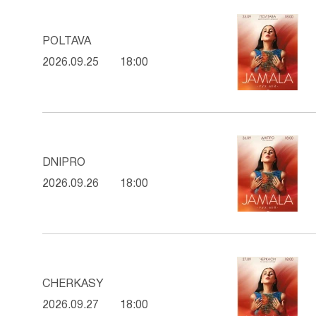
POLTAVA
2026.09.25
18:00
DNIPRO
2026.09.26
18:00
CHERKASY
2026.09.27
18:00