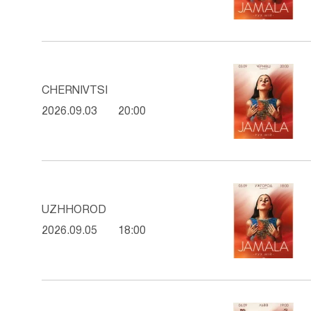
CHERNIVTSI
2026.09.03
20:00
UZHHOROD
2026.09.05
18:00