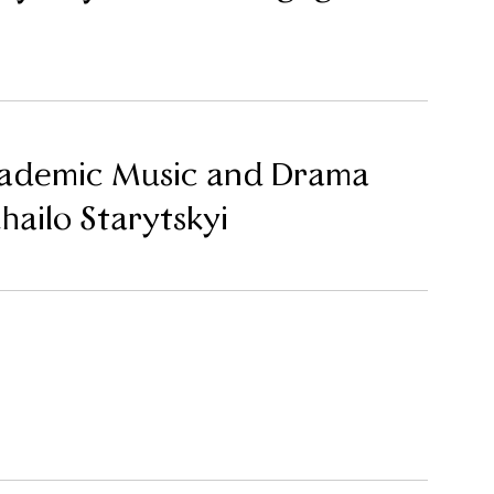
cademic Music and Drama
ailo Starytskyi