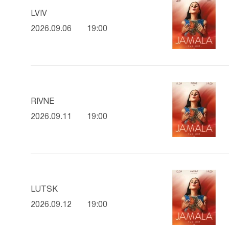
LVIV
2026.09.06
19:00
RIVNE
2026.09.11
19:00
LUTSK
2026.09.12
19:00