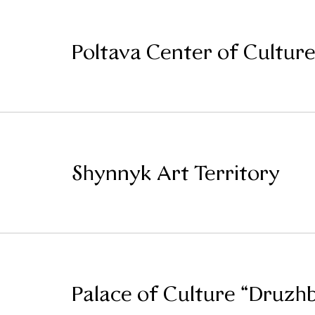
Poltava Center of Culture
Shynnyk Art Territory
Palace of Culture “Druzh